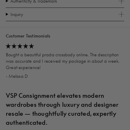
Authenticity & Trademark
Inquiry
Customer Testimonials
Bought a beautiful prada crossbody online. The description
was accurate and I received my package in about a week.
Great experience!
- Melissa D
VSP Consignment elevates modern
wardrobes through luxury and designer
resale — thoughtfully curated, expertly
authenticated.