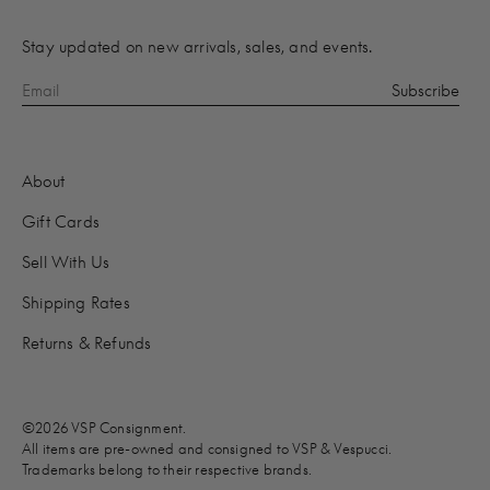
Stay updated on new arrivals, sales, and events.
About
Gift Cards
Sell With Us
Shipping Rates
Returns & Refunds
©2026 VSP Consignment.
All items are pre-owned and consigned to VSP & Vespucci.
Trademarks belong to their respective brands.