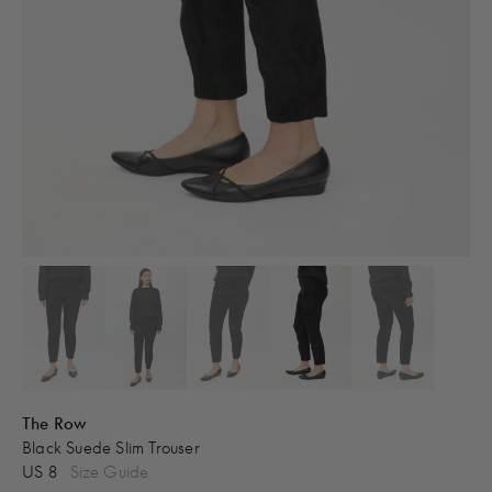
The Row
Black Suede Slim Trouser
US 8
Size Guide