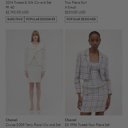
2014 Tweed & Silk Co-ord Set
Two Piece Suit
FR 40
X-Small
$2,192.00 USD
$253.00 USD
RARE FIND
POPULAR DESIGNER
POPULAR DESIGNER
Chanel
Chanel
Cruise 2009 Terry Floral Co-ord Set
SS 1994 Tweed Four Piece Set