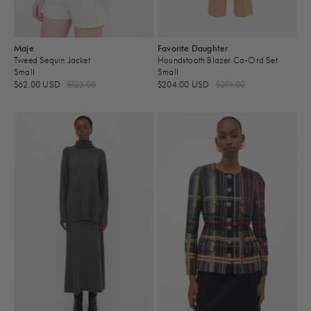
Maje
Favorite Daughter
Tweed Sequin Jacket
Houndstooth Blazer Co-Ord Set
Small
Small
$62.00 USD
$123.00
$204.00 USD
$291.00