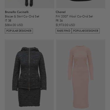
Brunello Cucinelli
Chanel
Blazer & Skirt Co-Ord Set
FW 2007 Wool Co-Ord Set
IT 38
FR 36
$584.00 USD
$1,973.00 USD
POPULAR DESIGNER
RARE FIND
POPULAR DESIGNER