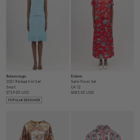
Balenciaga
Erdem
2021 Ribbed Knit Set
Satin Floral Set
Small
UK 12
$729.00 USD
$582.00 USD
POPULAR DESIGNER