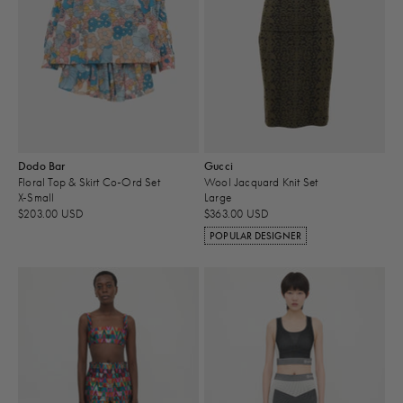
Dodo Bar
Gucci
Floral Top & Skirt Co-Ord Set
Wool Jacquard Knit Set
X-Small
Large
$203.00 USD
$363.00 USD
POPULAR DESIGNER