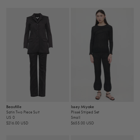
Beaufille
Issey Miyake
Satin Two Piece Suit
Plissé Striped Set
US 0
Small
$216.00 USD
$655.00 USD