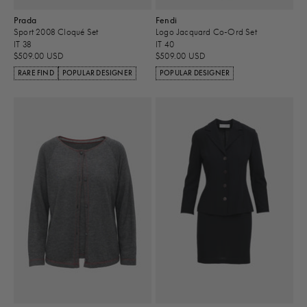
Prada
Fendi
Sport 2008 Cloqué Set
Logo Jacquard Co-Ord Set
IT 38
IT 40
$509.00 USD
$509.00 USD
RARE FIND
POPULAR DESIGNER
POPULAR DESIGNER