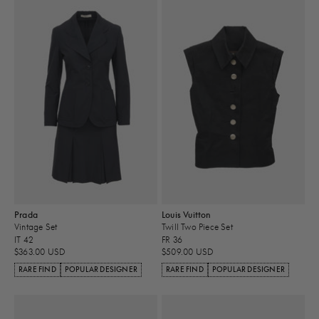
Prada
Louis Vuitton
Vintage Set
Twill Two Piece Set
IT 42
FR 36
$363.00 USD
$509.00 USD
RARE FIND
POPULAR DESIGNER
RARE FIND
POPULAR DESIGNER