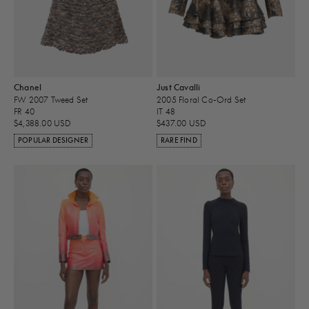
Chanel
Just Cavalli
FW 2007 Tweed Set
2005 Floral Co-Ord Set
FR 40
IT 48
$4,388.00 USD
$437.00 USD
POPULAR DESIGNER
RARE FIND