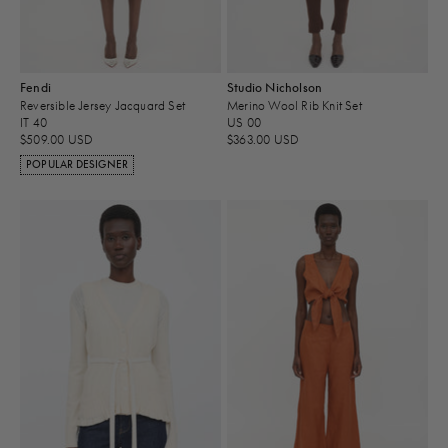
Fendi
Studio Nicholson
Reversible Jersey Jacquard Set
Merino Wool Rib Knit Set
IT 40
US 00
$509.00 USD
$363.00 USD
POPULAR DESIGNER