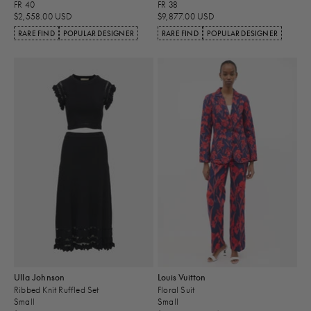
FR 40
FR 38
$2,558.00 USD
$9,877.00 USD
RARE FIND
POPULAR DESIGNER
RARE FIND
POPULAR DESIGNER
Ulla Johnson
Louis Vuitton
Ribbed Knit Ruffled Set
Floral Suit
Small
Small