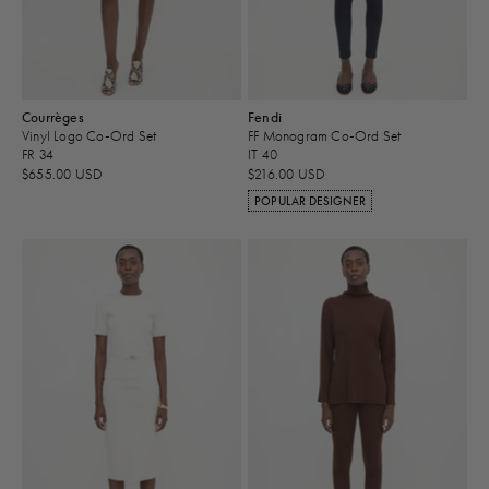
Courrèges
Fendi
Vinyl Logo Co-Ord Set
FF Monogram Co-Ord Set
FR 34
IT 40
$655.00 USD
$216.00 USD
POPULAR DESIGNER