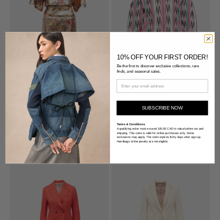
10% OFF YOUR FIRST ORDER!
Be the first to discover exclusive collections, rare
finds, and seasonal sales.
SUBSCRIBE NOW
Smythe
Isabel Marant Étoile
Sequin Co-Ord Set
Printed Co-Ord Set
Terms & Conditions
X-Small
FR 34
A qualifying order must exceed 100.00 CAD in value before tax and
shipping. This code is valid for online purchases only. Some
$291.00 USD
$364.00 USD
exclusions may apply. The code expires thirty days after sign-up.
Handbags & fine jewelry are not eligible.
POPULAR DESIGNER