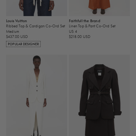
Louis Vuitton
Faithfull the Brand
Ribbed Top & Cardigan Co-Ord Set
Linen Top & Pant Co-Ord Set
Medium
US 4
$437.00 USD
$218.00 USD
POPULAR DESIGNER