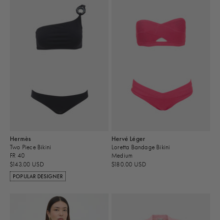
Hermès
Hervé Léger
Two Piece Bikini
Loretta Bandage Bikini
FR 40
Medium
$143.00 USD
$180.00 USD
POPULAR DESIGNER