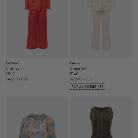
Partow
Gucci
Linen Suit
Crepe Suit
US 2
IT 40
$436.00 USD
$729.00 USD
POPULAR DESIGNER