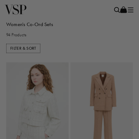
Women's Co-Ord Sets
94 Products
FILTER & SORT