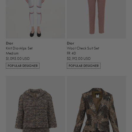
Dior
Dior
Knit DiorAlps Set
Wool Check Suit Set
Medium
FR 40
$1,095.00 USD
$2,192.00 USD
POPULAR DESIGNER
POPULAR DESIGNER