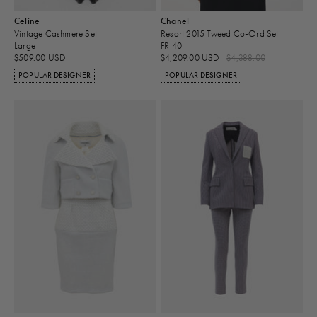
Celine
Chanel
Vintage Cashmere Set
Resort 2015 Tweed Co-Ord Set
Large
FR 40
$509.00 USD
$4,209.00 USD
$4,388.00
POPULAR DESIGNER
POPULAR DESIGNER