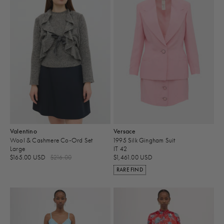
Valentino
Versace
Wool & Cashmere Co-Ord Set
1995 Silk Gingham Suit
Large
IT 42
$165.00 USD
$216.00
$1,461.00 USD
RARE FIND