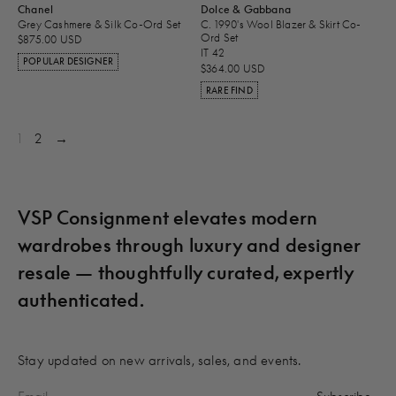
Chanel
Dolce & Gabbana
Grey Cashmere & Silk Co-Ord Set
C. 1990's Wool Blazer & Skirt Co-
Ord Set
$875.00 USD
IT 42
POPULAR DESIGNER
$364.00 USD
RARE FIND
1
2
→
VSP Consignment elevates modern
wardrobes through luxury and designer
resale — thoughtfully curated, expertly
authenticated.
Stay updated on new arrivals, sales, and events.