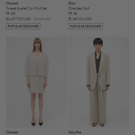
Chanel
Dior
Tweed Eyelet Co-Ord Set
Checked Suit
FR 40
FR 38
$3,477.00 USD
$3,656.00
$1,461.00 USD
POPULAR DESIGNER
POPULAR DESIGNER
Chanel
Smythe