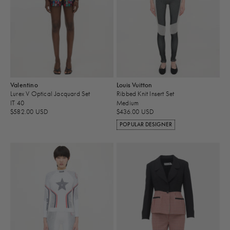
Valentino
Louis Vuitton
Lurex V Optical Jacquard Set
Ribbed Knit Insert Set
IT 40
Medium
$582.00 USD
$436.00 USD
POPULAR DESIGNER