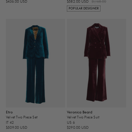
$436.00 USD
$582.00 USD
$1,168.00
POPULAR DESIGNER
Etro
Veronica Beard
Velvet Two Piece Set
Velvet Two Piece Suit
IT 42
US 6
$509.00 USD
$290.00 USD