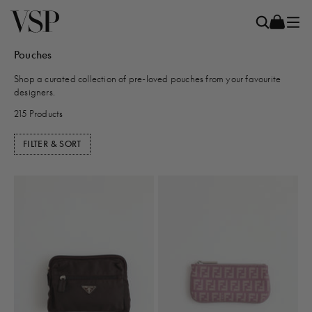
Pouches
Shop a curated collection of pre-loved pouches from your favourite
designers.
215 Products
FILTER & SORT