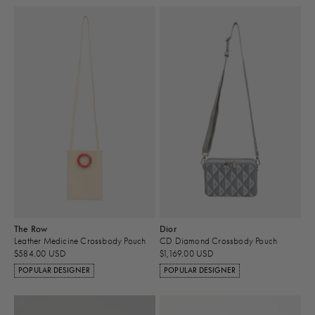
The Row
Dior
Leather Medicine Crossbody Pouch
CD Diamond Crossbody Pouch
$584.00 USD
$1,169.00 USD
POPULAR DESIGNER
POPULAR DESIGNER