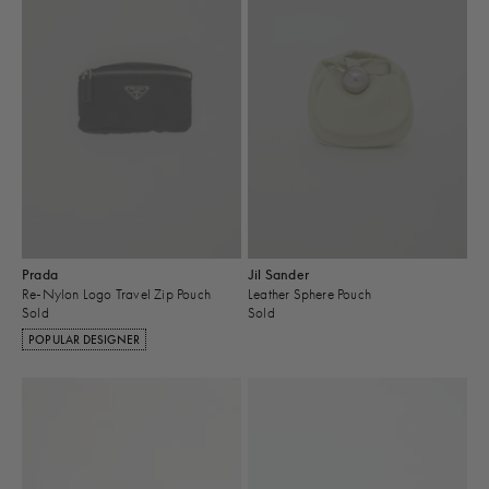
Prada
Jil Sander
Re-Nylon Logo Travel Zip Pouch
Leather Sphere Pouch
Sold
Sold
POPULAR DESIGNER