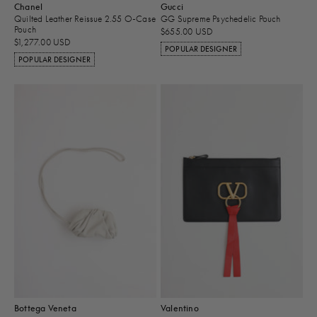
Chanel
Gucci
Quilted Leather Reissue 2.55 O-Case
GG Supreme Psychedelic Pouch
Pouch
$655.00 USD
$1,277.00 USD
POPULAR DESIGNER
POPULAR DESIGNER
Bottega Veneta
Valentino