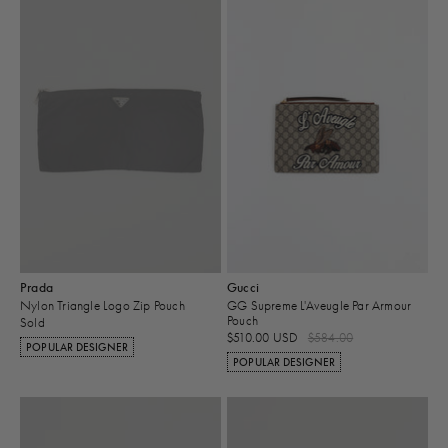
Prada
Gucci
Nylon Triangle Logo Zip Pouch
GG Supreme L'Aveugle Par Armour
Pouch
Sold
$510.00 USD
$584.00
POPULAR DESIGNER
POPULAR DESIGNER