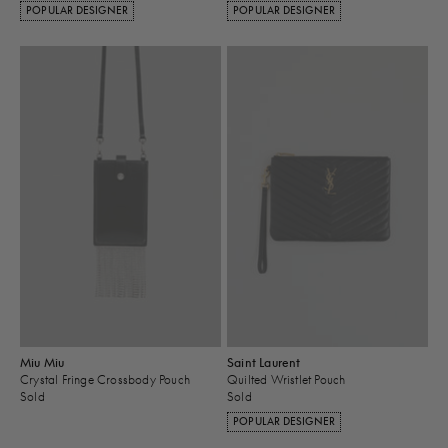
POPULAR DESIGNER
POPULAR DESIGNER
Miu Miu
Saint Laurent
Crystal Fringe Crossbody Pouch
Quilted Wristlet Pouch
Sold
Sold
POPULAR DESIGNER