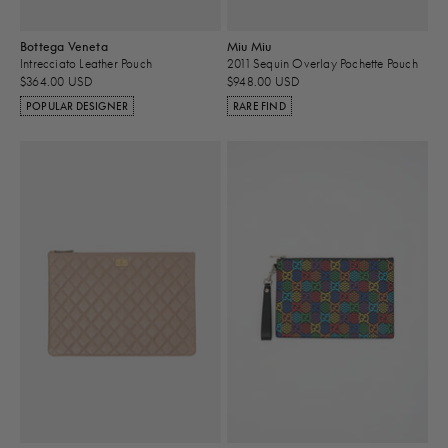
Bottega Veneta
Miu Miu
Intrecciato Leather Pouch
2011 Sequin Overlay Pochette Pouch
$364.00 USD
$948.00 USD
POPULAR DESIGNER
RARE FIND