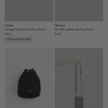
Celine
Versace
Vintage Triomphe Toiletry Pouch
Quilted Leather Medusa Pouch
Sold
Sold
POPULAR DESIGNER