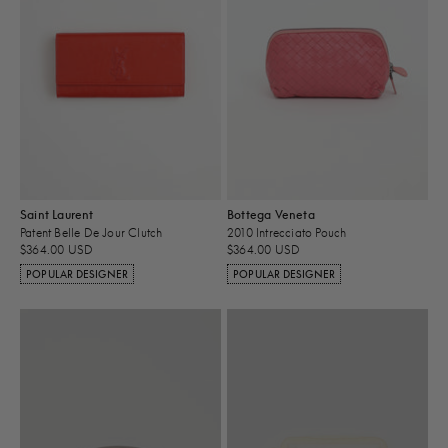
Saint Laurent
Bottega Veneta
Patent Belle De Jour Clutch
2010 Intrecciato Pouch
$364.00 USD
$364.00 USD
POPULAR DESIGNER
POPULAR DESIGNER