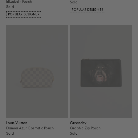
Elizabeth Pouch
Sold
Sold
POPULAR DESIGNER
POPULAR DESIGNER
Louis Vuitton
Givenchy
Damier Azur Cosmetic Pouch
Graphic Zip Pouch
Sold
Sold