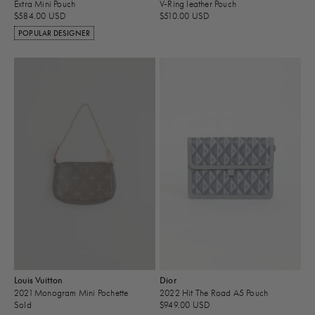
Extra Mini Pouch
V-Ring leather Pouch
$584.00 USD
$510.00 USD
POPULAR DESIGNER
Louis Vuitton
Dior
2021 Monogram Mini Pochette
2022 Hit The Road A5 Pouch
Sold
$949.00 USD