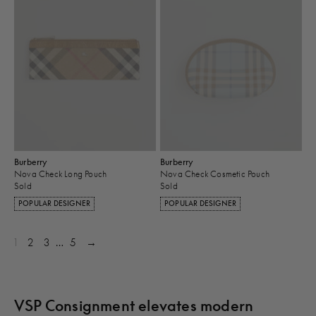
Burberry
Burberry
Nova Check Long Pouch
Nova Check Cosmetic Pouch
Sold
Sold
POPULAR DESIGNER
POPULAR DESIGNER
1
2
3
…
5
→
VSP Consignment elevates modern