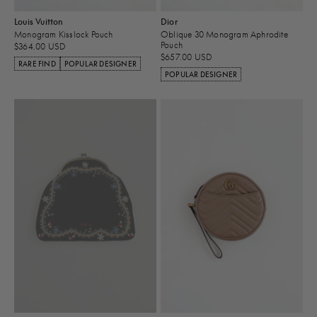
Louis Vuitton
Dior
Monogram Kisslock Pouch
Oblique 30 Monogram Aphrodite
Pouch
$364.00 USD
$657.00 USD
RARE FIND
POPULAR DESIGNER
POPULAR DESIGNER