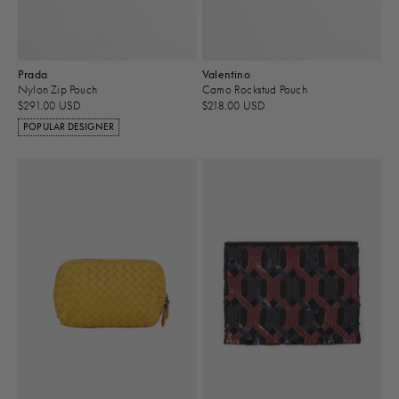
Prada
Valentino
Nylon Zip Pouch
Camo Rockstud Pouch
$291.00 USD
$218.00 USD
POPULAR DESIGNER