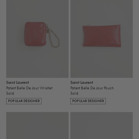
Saint Laurent
Saint Laurent
Patent Belle De Jour Wristlet
Patent Belle De Jour Pouch
Sold
Sold
POPULAR DESIGNER
POPULAR DESIGNER