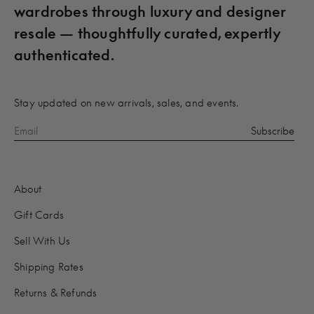
wardrobes through luxury and designer
resale — thoughtfully curated, expertly
authenticated.
Stay updated on new arrivals, sales, and events.
About
Gift Cards
Sell With Us
Shipping Rates
Returns & Refunds