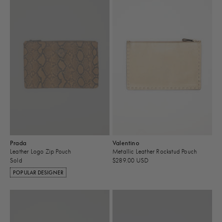
Prada
Valentino
Leather Logo Zip Pouch
Metallic Leather Rockstud Pouch
Sold
$289.00 USD
POPULAR DESIGNER