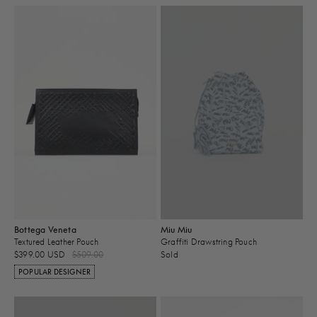
Bottega Veneta
Miu Miu
Textured Leather Pouch
Graffiti Drawstring Pouch
$399.00 USD
$509.00
Sold
POPULAR DESIGNER