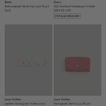
Bode
Gucci
Embroidered Velvet Kiss Lock Pouch
GG Marmont Matelasse Wristlet
Sold
$584.00 USD
POPULAR DESIGNER
Louis Vuitton
Louis Vuitton
Leather Monogram Watercolour
Monogram Vernis Lucy Pouch