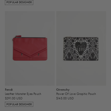
POPULAR DESIGNER
Fendi
Givenchy
Leather Monster Eyes Pouch
Power Of Love Graphic Pouch
$291.00 USD
$145.00 USD
POPULAR DESIGNER