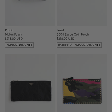
Prada
Fendi
Nylon Pouch
2004 Zucca Coin Pouch
$218.00 USD
$218.00 USD
POPULAR DESIGNER
RARE FIND
POPULAR DESIGNER