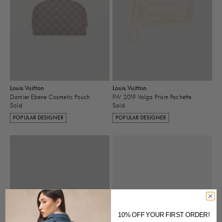
Louis Vuitton
Louis Vuitton
Damier Ebene Cosmetic Pouch
FW 2019 Volga Prism Pochette
Sold
Sold
POPULAR DESIGNER
POPULAR DESIGNER
10% OFF YOUR FIRST ORDER!