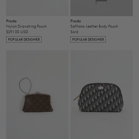
Prada
Prada
Nylon Drawstring Pouch
Saffiano Leather Body Pouch
$291.00 USD
Sold
POPULAR DESIGNER
POPULAR DESIGNER