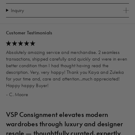
Inquiry
Customer Testimonials
Absolutely amazing service and merchandise. 2 seamless
transactions, shipped carefully and quickly and were in even
better condition than I had thought having read the
description. Very, very happy! Thank you Kaya and Zuleika
for your time and, care and attention...much appreciated!
Happy happy Buyer!
- C. Moore
VSP Consignment elevates modern
wardrobes through luxury and designer
resale — thoughtfully curated, expertly