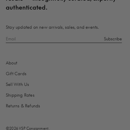
authenticated.
Stay updated on new arrivals, sales, and events.
About
Gift Cards
Sell With Us
Shipping Rates
Returns & Refunds
©2026 VSP Consignment.