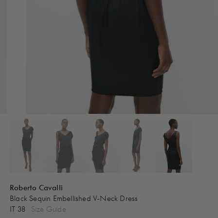
Roberto Cavalli
Black Sequin Embellished V-Neck Dress
IT 38
Size Guide