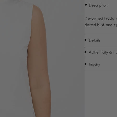
Description
Pre-owned Prada whi
darted bust, and zi
Details
Authenticity & T
Inquiry