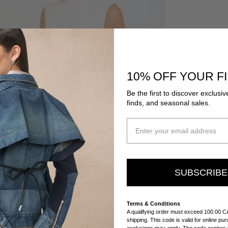
10% OFF YOUR F
Be the first to discover exclusiv
finds, and seasonal sales.
SUBSCRIB
Terms & Conditions
A qualifying order must exceed 100.00 C
shipping. This code is valid for online p
exclusions may apply. The code expires t