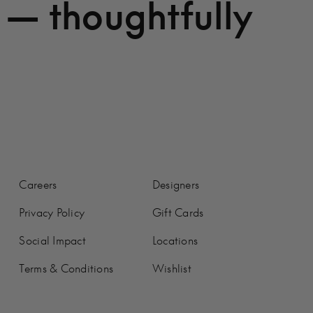
 — thoughtfully
Careers
Designers
Privacy Policy
Gift Cards
Social Impact
Locations
Terms & Conditions
Wishlist