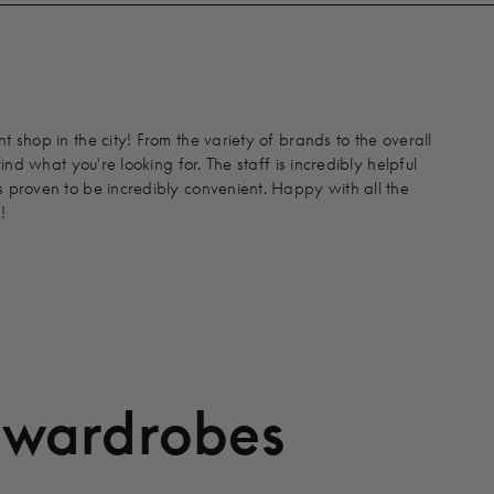
 shop in the city! From the variety of brands to the overall
find what you're looking for. The staff is incredibly helpful
 proven to be incredibly convenient. Happy with all the
!
 wardrobes