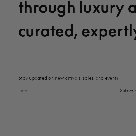
through luxury 
curated, expertl
Stay updated on new arrivals, sales, and events.