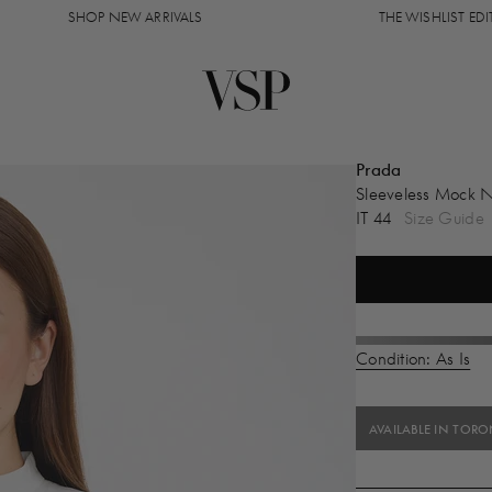
SHOP NEW ARRIVALS
THE WISHLIST EDIT
Prada
Sleeveless Mock 
IT 44
Size Guide
Condition: As Is
AVAILABLE IN TOR