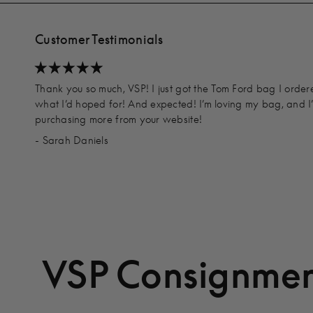
Customer Testimonials
Thank you so much, VSP! I just got the Tom Ford bag I order
what I’d hoped for! And expected! I’m loving my bag, and I
purchasing more from your website!
- Sarah Daniels
VSP Consignmen