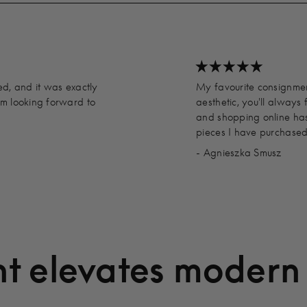
ed, and it was exactly
My favourite consignment
’m looking forward to
aesthetic, you'll always 
and shopping online has
pieces I have purchased
- Agnieszka Smusz
t elevates modern