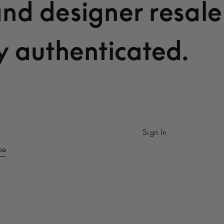
and designer resale
y authenticated.
Sign In