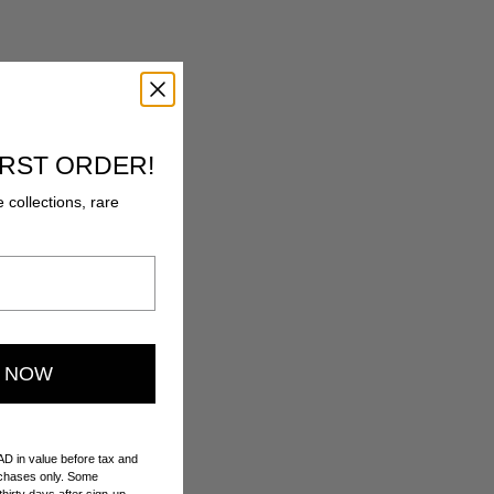
IRST ORDER!
e collections, rare
E NOW
AD in value before tax and
urchases only. Some
hirty days after sign-up.