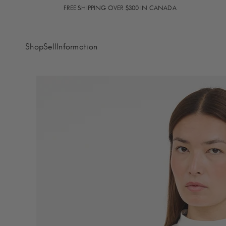
FREE SHIPPING OVER $300 IN CANADA
Shop
Sell
Information