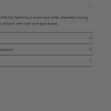
te top featuring a mock neck collar, sleeveless styling,
p at back with hook and eye closure.
rademark