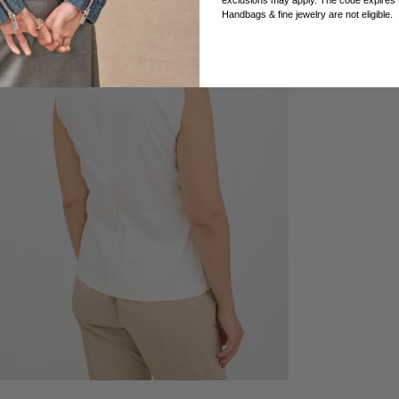
Handbags & fine jewelry are not eligible.