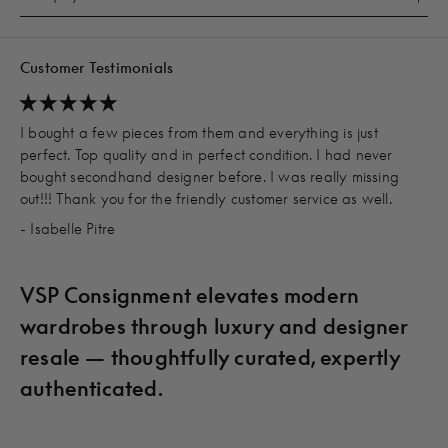
Customer Testimonials
I bought a few pieces from them and everything is just
perfect. Top quality and in perfect condition. I had never
bought secondhand designer before. I was really missing
out!!! Thank you for the friendly customer service as well.
- Isabelle Pitre
VSP Consignment elevates modern
wardrobes through luxury and designer
resale — thoughtfully curated, expertly
authenticated.