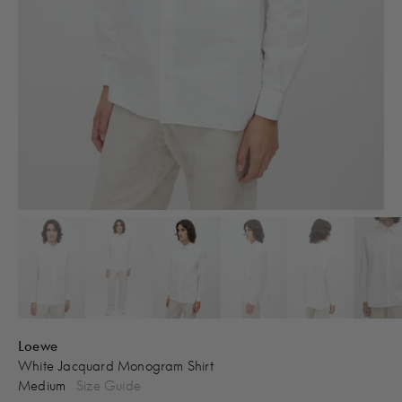
Loewe
White Jacquard Monogram Shirt
Medium
Size Guide