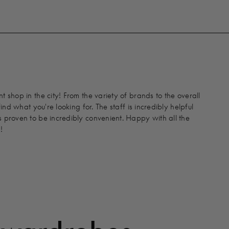
 shop in the city! From the variety of brands to the overall
find what you're looking for. The staff is incredibly helpful
 proven to be incredibly convenient. Happy with all the
!