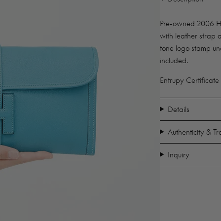
Pre-owned 2006 Her
with leather strap a
tone logo stamp un
included.
Entrupy Certificate
Details
Authenticity & T
Inquiry