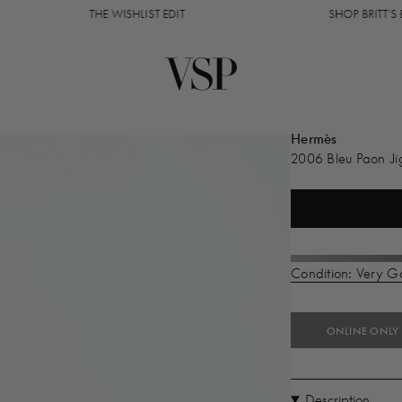
THE WISHLIST EDIT
SHOP BRITT'S EDIT
Hermès
2006 Bleu Paon Ji
Condition: Very 
ONLINE ONLY
Description