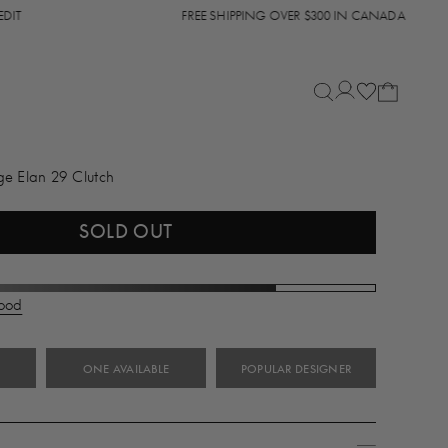
FREE SHIPPING OVER $300 IN CANADA
ge Elan 29 Clutch
SOLD OUT
Good
ONE AVAILABLE
POPULAR DESIGNER