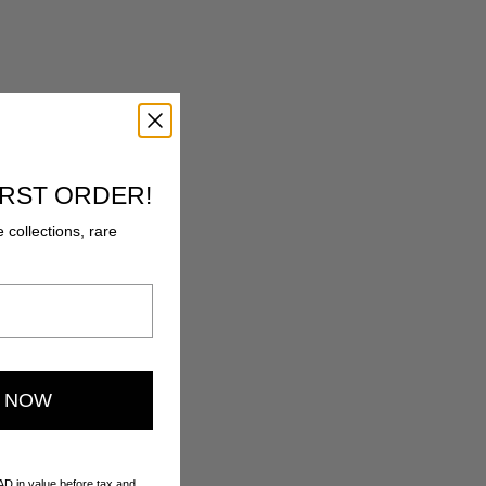
IRST ORDER!
e collections, rare
E NOW
AD in value before tax and