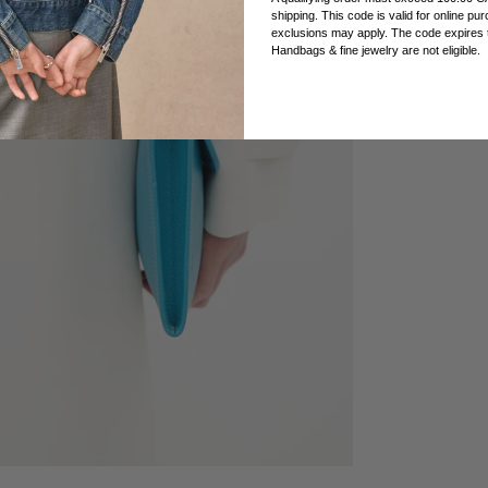
shipping. This code is valid for online p
exclusions may apply. The code expires t
Handbags & fine jewelry are not eligible.