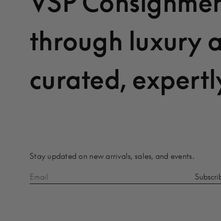
VSP Consignmen
through luxury 
curated, expertl
Stay updated on new arrivals, sales, and events.