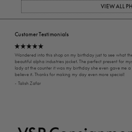
VIEW ALL 
Customer Testimonials
Wandered into this shop on my birthday just to see what t
beautiful alpha industries jacket. The perfect present for my
lady at the counter it was my birthday she even gave me a d
believe it. Thanks for making my day even more special!
- Talish Zafar