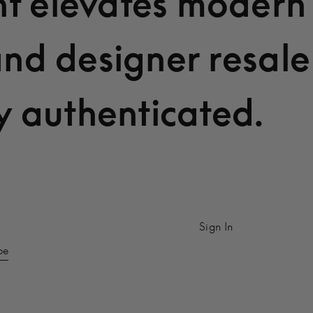
t elevates modern
and designer resale
y authenticated.
Sign In