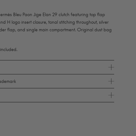
mès Bleu Paon Jige Elan 29 clutch featuring top flap
nd H logo insert closure, tonal stitching throughout, silver
der flap, and single main compartment. Original dust bag
 included.
rademark