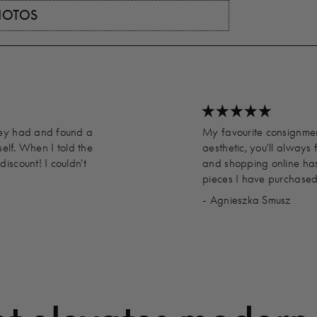
PHOTOS
hey had and found a
My favourite consignment
self. When I told the
aesthetic, you'll always 
iscount! I couldn't
and shopping online has
pieces I have purchased
- Agnieszka Smusz