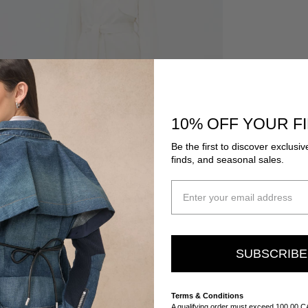
10% OFF YOUR F
Be the first to discover exclusiv
finds, and seasonal sales.
SUBSCRIB
Terms & Conditions
A qualifying order must exceed 100.00 C