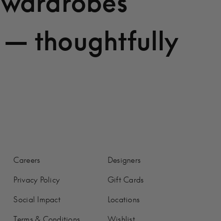
 wardrobes
 — thoughtfully
Careers
Designers
Privacy Policy
Gift Cards
Social Impact
Locations
Terms & Conditions
Wishlist