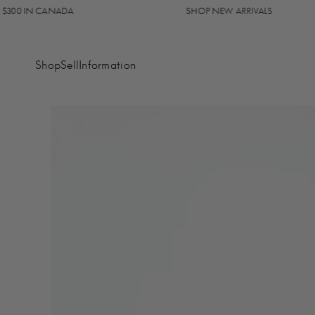
0 IN CANADA
SHOP NEW ARRIVALS
Shop
Sell
Information