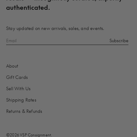
authenticated.
Stay updated on new arrivals, sales, and events.
About
Gift Cards
Sell With Us
Shipping Rates
Returns & Refunds
©2026 VSP Consignment.