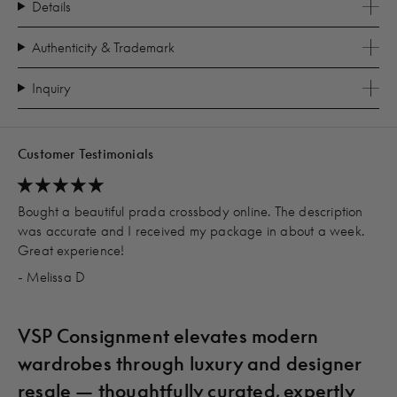
Details
Authenticity & Trademark
Inquiry
Customer Testimonials
Bought a beautiful prada crossbody online. The description
was accurate and I received my package in about a week.
Great experience!
- Melissa D
VSP Consignment elevates modern
wardrobes through luxury and designer
resale — thoughtfully curated, expertly