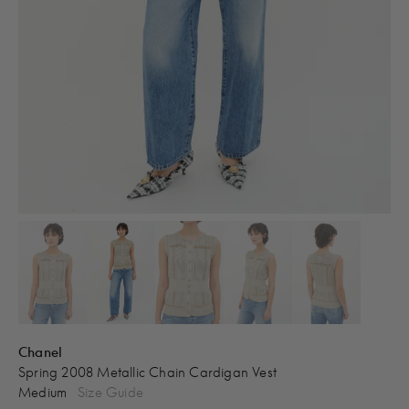
Chanel
Spring 2008 Metallic Chain Cardigan Vest
Medium
Size Guide